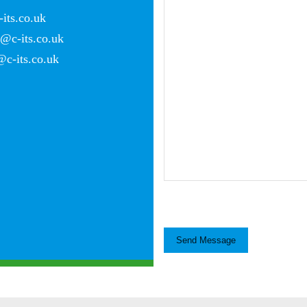
its.co.uk
c-its.co.uk
c-its.co.uk