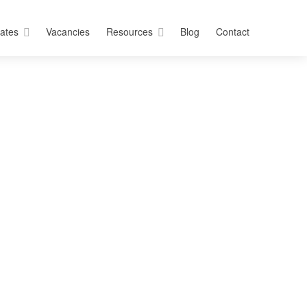
ates
Vacancies
Resources
Blog
Contact