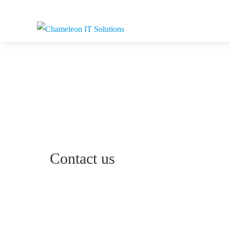
Contact us