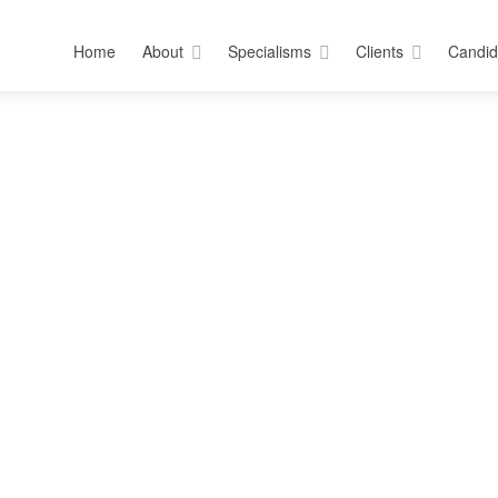
Home
About
Specialisms
Clients
Candid