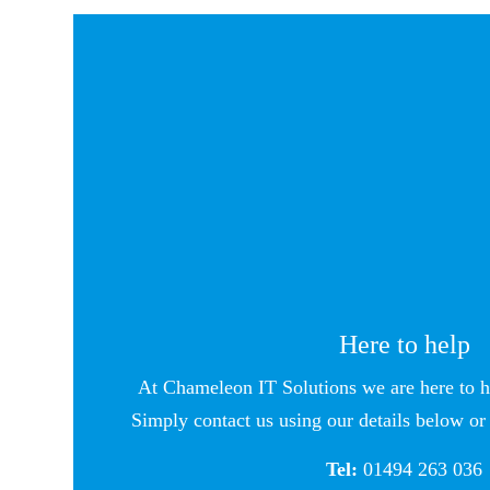
Here to help
At Chameleon IT Solutions we are here to h
Simply contact us using our details below or 
Tel:
01494 263 036