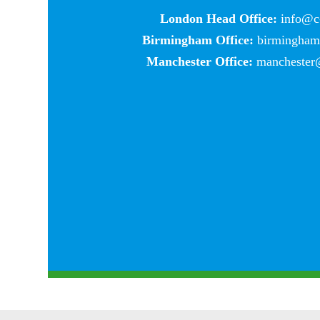
London Head Office:
info@c-
Birmingham Office:
birmingham@
Manchester Office:
manchester@