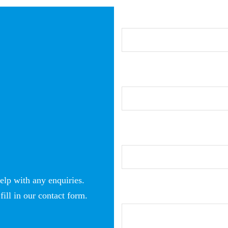
elp with any enquiries.
fill in our contact form.