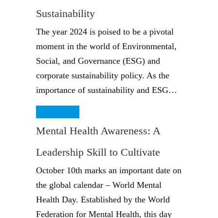
Sustainability
The year 2024 is poised to be a pivotal
moment in the world of Environmental,
Social, and Governance (ESG) and
corporate sustainability policy. As the
importance of sustainability and ESG…
Read More
Mental Health Awareness: A
Leadership Skill to Cultivate
October 10th marks an important date on
the global calendar – World Mental
Health Day. Established by the World
Federation for Mental Health, this day