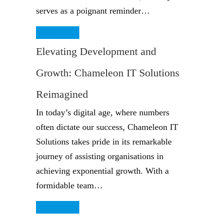
serves as a poignant reminder…
Read More
Elevating Development and
Growth: Chameleon IT Solutions
Reimagined
In today’s digital age, where numbers
often dictate our success, Chameleon IT
Solutions takes pride in its remarkable
journey of assisting organisations in
achieving exponential growth. With a
formidable team…
Read More