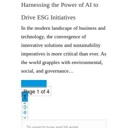
Harnessing the Power of AI to
Drive ESG Initiatives
In the modern landscape of business and
technology, the convergence of
innovative solutions and sustainability
imperatives is more critical than ever. As
the world grapples with environmental,
social, and governance…
Read More
Page 1 of 4
1
2
3
4
»