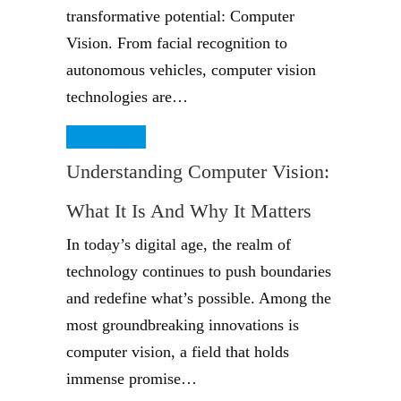
transformative potential: Computer
Vision. From facial recognition to
autonomous vehicles, computer vision
technologies are…
Read More
Understanding Computer Vision:
What It Is And Why It Matters
In today’s digital age, the realm of
technology continues to push boundaries
and redefine what’s possible. Among the
most groundbreaking innovations is
computer vision, a field that holds
immense promise…