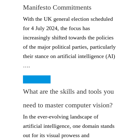
Manifesto Commitments
With the UK general election scheduled
for 4 July 2024, the focus has
increasingly shifted towards the policies
of the major political parties, particularly
their stance on artificial intelligence (AI)
….
Read More
What are the skills and tools you
need to master computer vision?
In the ever-evolving landscape of
artificial intelligence, one domain stands
out for its visual prowess and