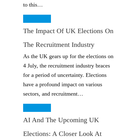
to this…
Read More
The Impact Of UK Elections On
The Recruitment Industry
As the UK gears up for the elections on
4 July, the recruitment industry braces
for a period of uncertainty. Elections
have a profound impact on various
sectors, and recruitment…
Read More
AI And The Upcoming UK
Elections: A Closer Look At