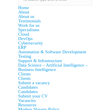
Home
About
About us
Testimonials
Work for us
Specialisms
Cloud
DevOps
Cybersecurity
ERP
Automation & Software Development
Testing
Support & Infrastructure
Data Science – Artificial Intelligence –
Business Intelligence
Clients
Clients
Submit a vacancy
Candidates
Candidates
Submit your CV
Vacancies
Resources
Modern Slavery Policy