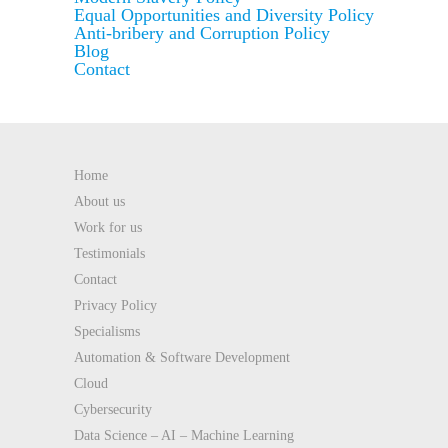
Equal Opportunities and Diversity Policy
Anti-bribery and Corruption Policy
Blog
Contact
Home
About us
Work for us
Testimonials
Contact
Privacy Policy
Specialisms
Automation & Software Development
Cloud
Cybersecurity
Data Science – AI – Machine Learning