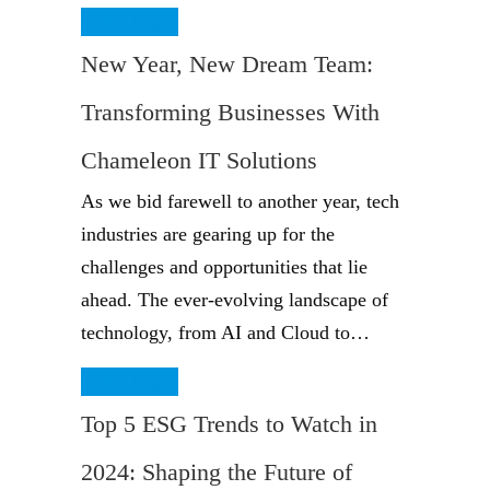
Read More
New Year, New Dream Team:
Transforming Businesses With
Chameleon IT Solutions
As we bid farewell to another year, tech
industries are gearing up for the
challenges and opportunities that lie
ahead. The ever-evolving landscape of
technology, from AI and Cloud to…
Read More
Top 5 ESG Trends to Watch in
2024: Shaping the Future of