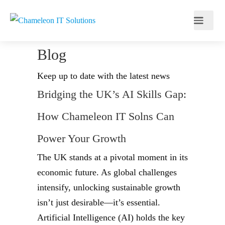
Blog
Keep up to date with the latest news
Bridging the UK’s AI Skills Gap:
How Chameleon IT Solns Can
Power Your Growth
The UK stands at a pivotal moment in its
economic future. As global challenges
intensify, unlocking sustainable growth
isn’t just desirable—it’s essential.
Artificial Intelligence (AI) holds the key