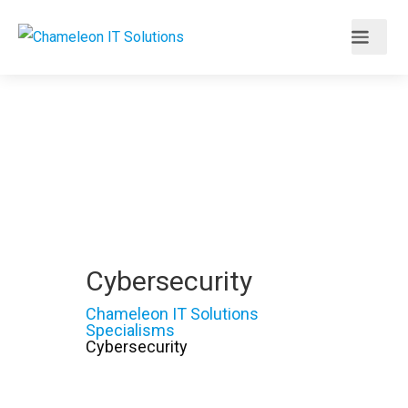
Cybersecurity
Chameleon IT Solutions
Specialisms
Cybersecurity