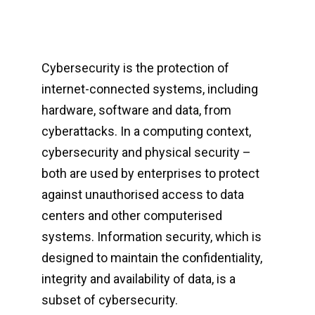
Cybersecurity is the protection of
internet-connected systems, including
hardware, software and data, from
cyberattacks. In a computing context,
cybersecurity and physical security –
both are used by enterprises to protect
against unauthorised access to data
centers and other computerised
systems. Information security, which is
designed to maintain the confidentiality,
integrity and availability of data, is a
subset of cybersecurity.