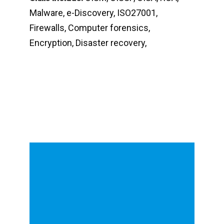
Malware, e-Discovery, ISO27001,
Firewalls, Computer forensics,
Encryption, Disaster recovery,