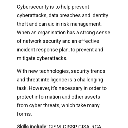
Cybersecurity is to help prevent
cyberattacks, data breaches and identity
theft and can aid in risk management.
When an organisation has a strong sense
of network security and an effective
incident response plan, to prevent and
mitigate cyberattacks.
With new technologies, security trends
and threat intelligence is a challenging
task. However, it’s necessary in order to
protect information and other assets
from cyber threats, which take many
forms.
Skills include:
CISM, CISSP, CISA, RCA,