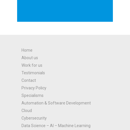
Home
About us
Work for us
Testimonials
Contact
Privacy Policy
Specialisms
Automation & Software Development
Cloud
Cybersecurity
Data Science – AI – Machine Learning