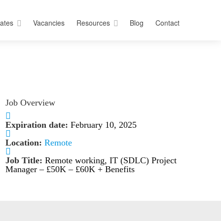
ates
Vacancies
Resources
Blog
Contact
Job Overview
Expiration date:
February 10, 2025
Location:
Remote
Job Title:
Remote working, IT (SDLC) Project
Manager – £50K – £60K + Benefits