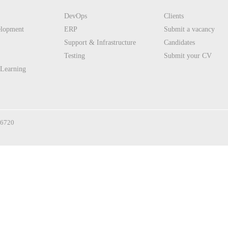
DevOps
Clients
elopment
ERP
Submit a vacancy
Support & Infrastructure
Candidates
Testing
Submit your CV
 Learning
36720