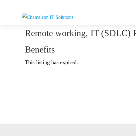
Remote working, IT (SDLC) 
Benefits
This listing has expired.