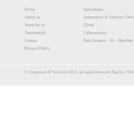
Home
Specialisms
About us
Automation & Software Dev
Work for us
Cloud
Testimonials
Cybersecurity
Contact
Data Science – AI – Machine
Privacy Policy
© Chameleon IT Solns Ltd 2025. All rights Reserved. Reg No. 162