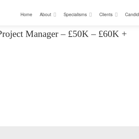
Home
About
Specialisms
Clients
Candid
Project Manager – £50K – £60K +