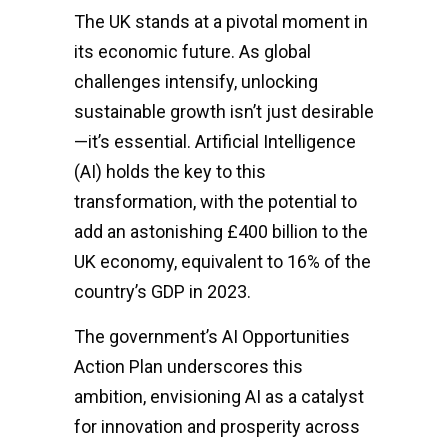
The UK stands at a pivotal moment in
its economic future. As global
challenges intensify, unlocking
sustainable growth isn’t just desirable
—it’s essential. Artificial Intelligence
(AI) holds the key to this
transformation, with the potential to
add an astonishing £400 billion to the
UK economy, equivalent to 16% of the
country’s GDP in 2023.
The government’s AI Opportunities
Action Plan underscores this
ambition, envisioning AI as a catalyst
for innovation and prosperity across