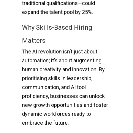
traditional qualifications—could
expand the talent pool by 25%.
Why Skills-Based Hiring
Matters
The AI revolution isn’t just about
automation; it’s about augmenting
human creativity and innovation. By
prioritising skills in leadership,
communication, and AI tool
proficiency, businesses can unlock
new growth opportunities and foster
dynamic workforces ready to
embrace the future.