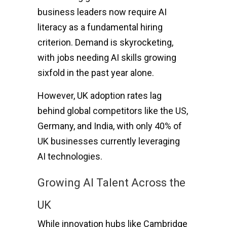
business leaders now require AI
literacy as a fundamental hiring
criterion. Demand is skyrocketing,
with jobs needing AI skills growing
sixfold in the past year alone.
However, UK adoption rates lag
behind global competitors like the US,
Germany, and India, with only 40% of
UK businesses currently leveraging
AI technologies.
Growing AI Talent Across the
UK
While innovation hubs like Cambridge