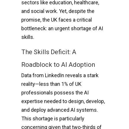
sectors like education, healthcare,
and social work. Yet, despite the
promise, the UK faces a critical
bottleneck: an urgent shortage of AI
skills.
The Skills Deficit: A
Roadblock to AI Adoption
Data from LinkedIn reveals a stark
reality—less than 1% of UK
professionals possess the AI
expertise needed to design, develop,
and deploy advanced AI systems.
This shortage is particularly
concerning given that two-thirds of