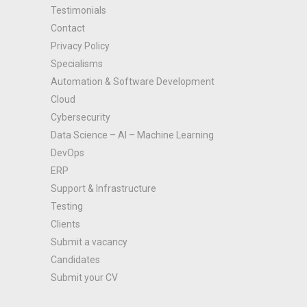
Testimonials
Contact
Privacy Policy
Specialisms
Automation & Software Development
Cloud
Cybersecurity
Data Science – AI – Machine Learning
DevOps
ERP
Support & Infrastructure
Testing
Clients
Submit a vacancy
Candidates
Submit your CV