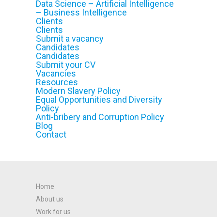
Data Science – Artificial Intelligence
– Business Intelligence
Clients
Clients
Submit a vacancy
Candidates
Candidates
Submit your CV
Vacancies
Resources
Modern Slavery Policy
Equal Opportunities and Diversity
Policy
Anti-bribery and Corruption Policy
Blog
Contact
Home
About us
Work for us