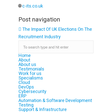
🌐
c-its.co.uk
Post navigation
The Impact Of UK Elections On The
Recruitment Industry
Home
About
About us
Testimonials
Work for us
Specialisms
Cloud
DevOps
Cybersecurity
ERP
Automation & Software Development
Testing
Support & Infrastructure