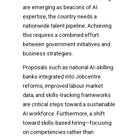
are emerging as beacons of AI
expertise, the country needs a
nationwide talent pipeline. Achieving
this requires a combined effort
between government initiatives and
business strategies.
Proposals such as national AI-skilling
banks integrated into Jobcentre
reforms, improved labour market
data, and skills-tracking frameworks
are critical steps toward a sustainable
AI workforce. Furthermore, a shift
toward skills-based hiring—focusing
on competencies rather than