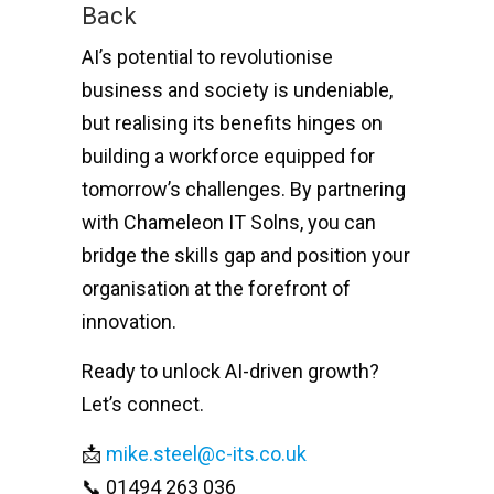
Back
AI’s potential to revolutionise
business and society is undeniable,
but realising its benefits hinges on
building a workforce equipped for
tomorrow’s challenges. By partnering
with Chameleon IT Solns, you can
bridge the skills gap and position your
organisation at the forefront of
innovation.
Ready to unlock AI-driven growth?
Let’s connect.
📩
mike.steel@c-its.co.uk
📞 01494 263 036