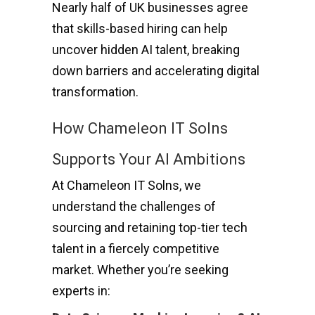
Nearly half of UK businesses agree
that skills-based hiring can help
uncover hidden AI talent, breaking
down barriers and accelerating digital
transformation.
How Chameleon IT Solns
Supports Your AI Ambitions
At Chameleon IT Solns, we
understand the challenges of
sourcing and retaining top-tier tech
talent in a fiercely competitive
market. Whether you’re seeking
experts in: