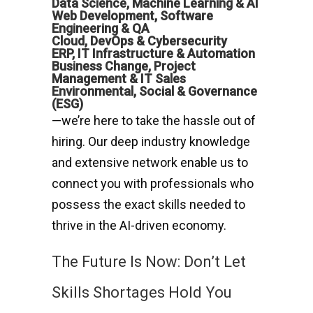
Data Science, Machine Learning & AI
Web Development, Software
Engineering & QA
Cloud, DevOps & Cybersecurity
ERP, IT Infrastructure & Automation
Business Change, Project
Management & IT Sales
Environmental, Social & Governance
(ESG)
—we’re here to take the hassle out of
hiring. Our deep industry knowledge
and extensive network enable us to
connect you with professionals who
possess the exact skills needed to
thrive in the AI-driven economy.
The Future Is Now: Don’t Let
Skills Shortages Hold You