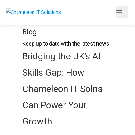
Blog
Keep up to date with the latest news
Bridging the UK’s AI
Skills Gap: How
Chameleon IT Solns
Can Power Your
Growth