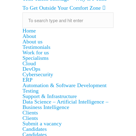
To Get Outside Your Comfort Zone
Home
About
About us
Testimonials
Work for us
Specialisms
Cloud
DevOps
Cybersecurity
ERP
Automation & Software Development
Testing
Support & Infrastructure
Data Science – Artificial Intelligence –
Business Intelligence
Clients
Clients
Submit a vacancy
Candidates
Candidates