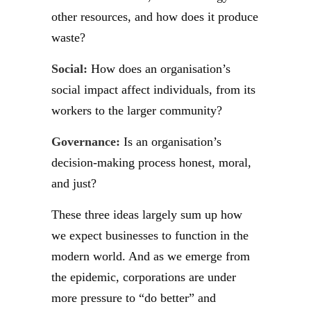
other resources, and how does it produce
waste?
Social:
How does an organisation’s
social impact affect individuals, from its
workers to the larger community?
Governance:
Is an organisation’s
decision-making process honest, moral,
and just?
These three ideas largely sum up how
we expect businesses to function in the
modern world. And as we emerge from
the epidemic, corporations are under
more pressure to “do better” and