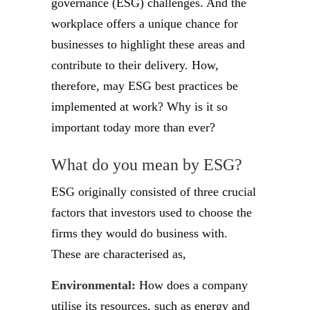
governance (ESG) challenges. And the
workplace offers a unique chance for
businesses to highlight these areas and
contribute to their delivery. How,
therefore, may ESG best practices be
implemented at work? Why is it so
important today more than ever?
What do you mean by ESG?
ESG originally consisted of three crucial
factors that investors used to choose the
firms they would do business with.
These are characterised as,
Environmental:
How does a company
utilise its resources, such as energy and