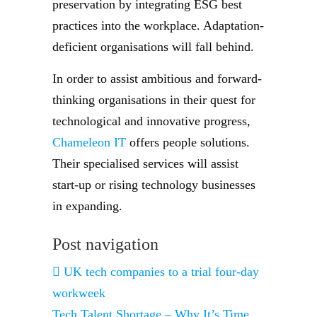
preservation by integrating ESG best
practices into the workplace. Adaptation-
deficient organisations will fall behind.
In order to assist ambitious and forward-
thinking organisations in their quest for
technological and innovative progress,
Chameleon IT
offers people solutions.
Their specialised services will assist
start-up or rising technology businesses
in expanding.
Post navigation
UK tech companies to a trial four-day
workweek
Tech Talent Shortage – Why It’s Time