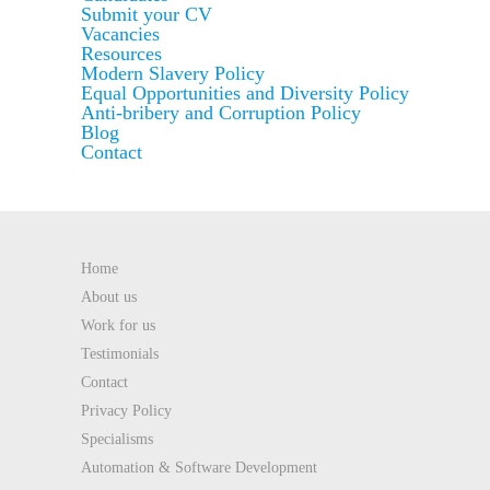
Submit your CV
Vacancies
Resources
Modern Slavery Policy
Equal Opportunities and Diversity Policy
Anti-bribery and Corruption Policy
Blog
Contact
Home
About us
Work for us
Testimonials
Contact
Privacy Policy
Specialisms
Automation & Software Development