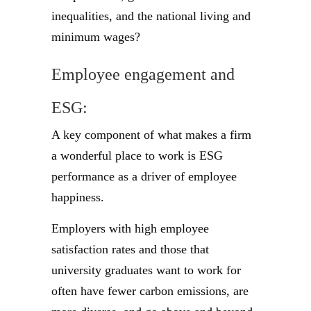
inequalities, and the national living and
minimum wages?
Employee engagement and
ESG:
A key component of what makes a firm
a wonderful place to work is ESG
performance as a driver of employee
happiness.
Employers with high employee
satisfaction rates and those that
university graduates want to work for
often have fewer carbon emissions, are