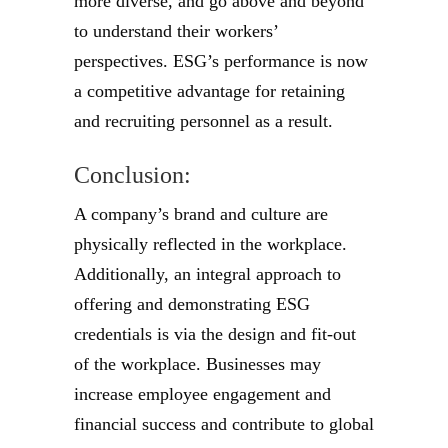
more diverse, and go above and beyond
to understand their workers’
perspectives. ESG’s performance is now
a competitive advantage for retaining
and recruiting personnel as a result.
Conclusion:
A company’s brand and culture are
physically reflected in the workplace.
Additionally, an integral approach to
offering and demonstrating ESG
credentials is via the design and fit-out
of the workplace. Businesses may
increase employee engagement and
financial success and contribute to global