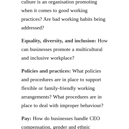
culture is an organisation promoting
when it comes to good working
practices? Are bad working habits being
addressed?
Equality, diversity, and inclusion:
How
can businesses promote a multicultural
and inclusive workplace?
Policies and practices:
What policies
and procedures are in place to support
flexible or family-friendly working
arrangements? What procedures are in
place to deal with improper behaviour?
Pay:
How do businesses handle CEO
compensation, gender and ethnic