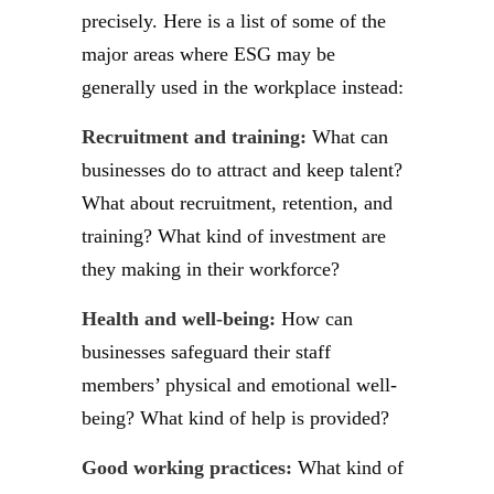
precisely. Here is a list of some of the
major areas where ESG may be
generally used in the workplace instead:
Recruitment and training:
What can
businesses do to attract and keep talent?
What about recruitment, retention, and
training? What kind of investment are
they making in their workforce?
Health and well-being:
How can
businesses safeguard their staff
members’ physical and emotional well-
being? What kind of help is provided?
Good working practices:
What kind of