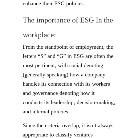
enhance their ESG policies.
The importance of ESG In the
workplace:
From the standpoint of employment, the
letters “S” and “G” in ESG are often the
most pertinent, with social denoting
(generally speaking) how a company
handles its connection with its workers
and governance denoting how it
conducts its leadership, decision-making,
and internal policies.
Since the criteria overlap, it isn’t always
appropriate to classify ventures