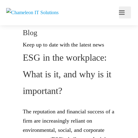
Blog
Keep up to date with the latest news
ESG in the workplace:
What is it, and why is it
important?
The reputation and financial success of a
firm are increasingly reliant on
environmental, social, and corporate