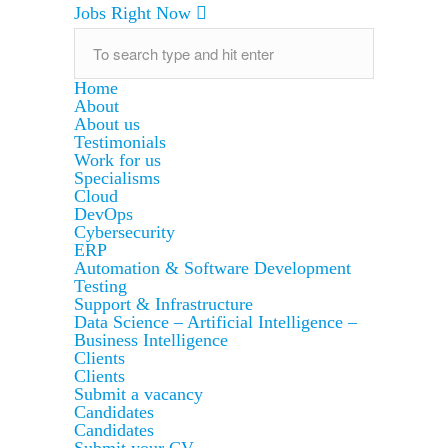
Jobs Right Now
Home
About
About us
Testimonials
Work for us
Specialisms
Cloud
DevOps
Cybersecurity
ERP
Automation & Software Development
Testing
Support & Infrastructure
Data Science – Artificial Intelligence –
Business Intelligence
Clients
Clients
Submit a vacancy
Candidates
Candidates