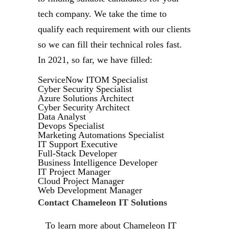
tech company. We take the time to
qualify each requirement with our clients
so we can fill their technical roles fast.
In 2021, so far, we have filled:
ServiceNow ITOM Specialist
Cyber Security Specialist
Azure Solutions Architect
Cyber Security Architect
Data Analyst
Devops Specialist
Marketing Automations Specialist
IT Support Executive
Full-Stack Developer
Business Intelligence Developer
IT Project Manager
Cloud Project Manager
Web Development Manager
Contact Chameleon IT Solutions
To learn more about Chameleon IT