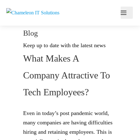
Blog
Keep up to date with the latest news
What Makes A
Company Attractive To
Tech Employees?
Even in today’s post pandemic world,
many companies are having difficulties
hiring and retaining employees. This is