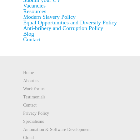
Submit your CV
Vacancies
Resources
Modern Slavery Policy
Equal Opportunities and Diversity Policy
Anti-bribery and Corruption Policy
Blog
Contact
Home
About us
Work for us
Testimonials
Contact
Privacy Policy
Specialisms
Automation & Software Development
Cloud