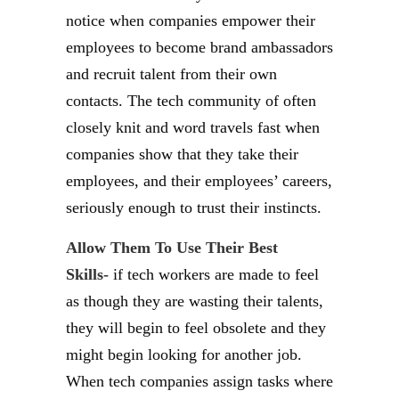
notice when companies empower their
employees to become brand ambassadors
and recruit talent from their own
contacts. The tech community of often
closely knit and word travels fast when
companies show that they take their
employees, and their employees’ careers,
seriously enough to trust their instincts.
Allow Them To Use Their Best
Skills-
if tech workers are made to feel
as though they are wasting their talents,
they will begin to feel obsolete and they
might begin looking for another job.
When tech companies assign tasks where