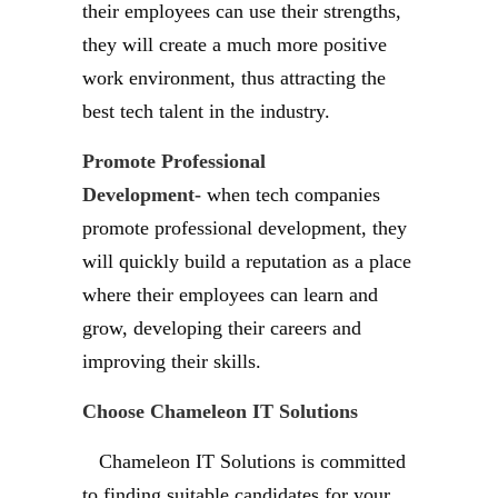
their employees can use their strengths,
they will create a much more positive
work environment, thus attracting the
best tech talent in the industry.
Promote Professional
Development-
when tech companies
promote professional development, they
will quickly build a reputation as a place
where their employees can learn and
grow, developing their careers and
improving their skills.
Choose Chameleon IT Solutions
Chameleon IT Solutions is committed
to finding suitable candidates for your