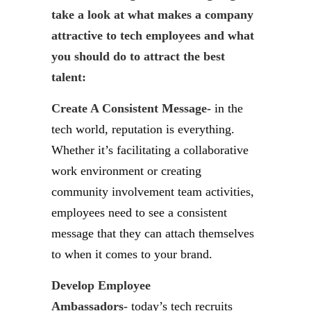
take a look at what makes a company
attractive to tech employees and what
you should do to attract the best
talent:
Create A Consistent Message-
in the
tech world, reputation is everything.
Whether it’s facilitating a collaborative
work environment or creating
community involvement team activities,
employees need to see a consistent
message that they can attach themselves
to when it comes to your brand.
Develop Employee
Ambassadors-
today’s tech recruits