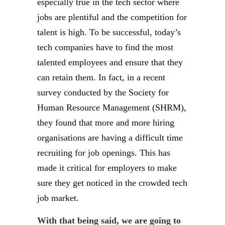
especially true in the tech sector where
jobs are plentiful and the competition for
talent is high. To be successful, today’s
tech companies have to find the most
talented employees and ensure that they
can retain them. In fact, in a recent
survey conducted by the Society for
Human Resource Management (SHRM),
they found that more and more hiring
organisations are having a difficult time
recruiting for job openings. This has
made it critical for employers to make
sure they get noticed in the crowded tech
job market.
With that being said, we are going to