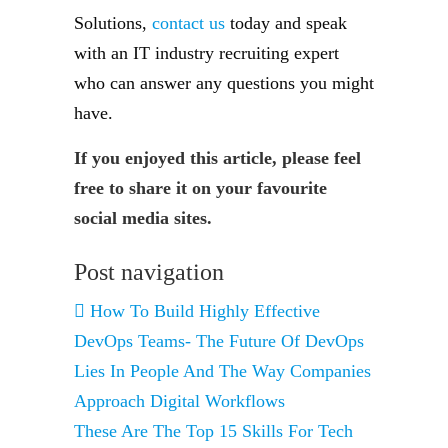
Solutions,
contact us
today and speak
with an IT industry recruiting expert
who can answer any questions you might
have.
If you enjoyed this article, please feel
free to share it on your favourite
social media sites.
Post navigation
How To Build Highly Effective
DevOps Teams- The Future Of DevOps
Lies In People And The Way Companies
Approach Digital Workflows
These Are The Top 15 Skills For Tech