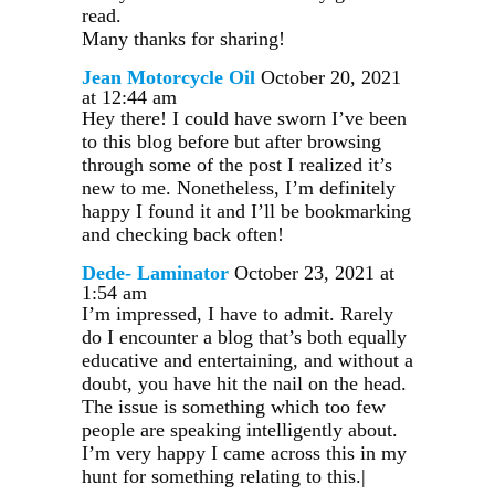
read.
Many thanks for sharing!
Jean Motorcycle Oil
October 20, 2021
at 12:44 am
Hey there! I could have sworn I’ve been
to this blog before but after browsing
through some of the post I realized it’s
new to me. Nonetheless, I’m definitely
happy I found it and I’ll be bookmarking
and checking back often!
Dede- Laminator
October 23, 2021 at
1:54 am
I’m impressed, I have to admit. Rarely
do I encounter a blog that’s both equally
educative and entertaining, and without a
doubt, you have hit the nail on the head.
The issue is something which too few
people are speaking intelligently about.
I’m very happy I came across this in my
hunt for something relating to this.|