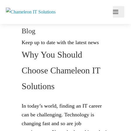
Blog
Keep up to date with the latest news
Why You Should
Choose Chameleon IT
Solutions
In today’s world, finding an IT career
can be challenging. Technology is
changing fast and so are job