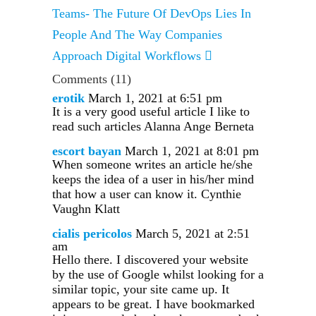
Teams- The Future Of DevOps Lies In
People And The Way Companies
Approach Digital Workflows
Comments
(11)
erotik
March 1, 2021 at 6:51 pm
It is a very good useful article I like to
read such articles Alanna Ange Berneta
escort bayan
March 1, 2021 at 8:01 pm
When someone writes an article he/she
keeps the idea of a user in his/her mind
that how a user can know it. Cynthie
Vaughn Klatt
cialis pericolos
March 5, 2021 at 2:51
am
Hello there. I discovered your website
by the use of Google whilst looking for a
similar topic, your site came up. It
appears to be great. I have bookmarked