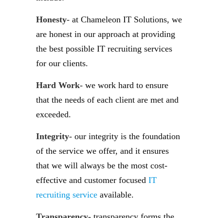
Honesty-
at Chameleon IT Solutions, we
are honest in our approach at providing
the best possible IT recruiting services
for our clients.
Hard Work-
we work hard to ensure
that the needs of each client are met and
exceeded.
Integrity-
our integrity is the foundation
of the service we offer, and it ensures
that we will always be the most cost-
effective and customer focused
IT
recruiting service
available.
Transparency-
transparency forms the