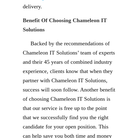
delivery.
Benefit Of Choosing Chameleon IT
Solutions
Backed by the recommendations of
Chameleon IT Solutions’ team of experts
and their 45 years of combined industry
experience, clients know that when they
partner with Chameleon IT Solutions,
success will soon follow. Another benefit
of choosing Chameleon IT Solutions is
that our service is free up to the point
that we successfully find you the right
candidate for your open position. This
can help save you both time and money