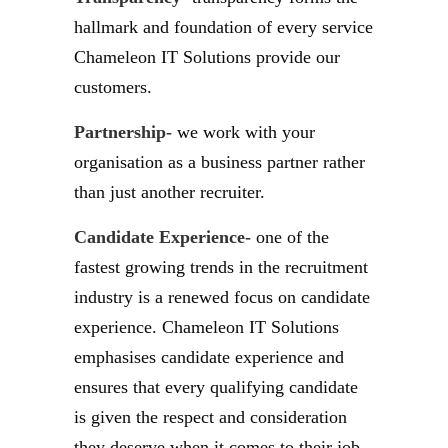
hallmark and foundation of every service
Chameleon IT Solutions provide our
customers.
Partnership-
we work with your
organisation as a business partner rather
than just another recruiter.
Candidate Experience-
one of the
fastest growing trends in the recruitment
industry is a renewed focus on candidate
experience. Chameleon IT Solutions
emphasises candidate experience and
ensures that every qualifying candidate
is given the respect and consideration
they deserve when it comes to their job