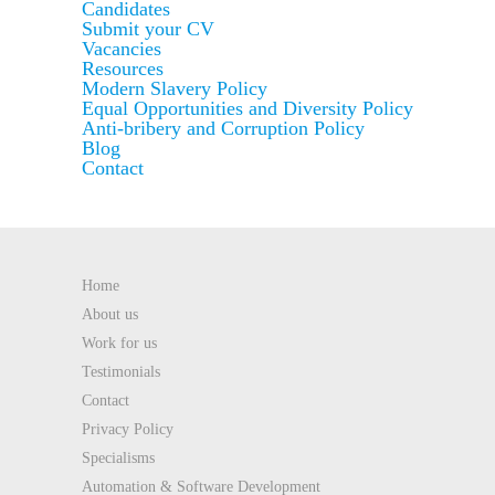
Candidates
Submit your CV
Vacancies
Resources
Modern Slavery Policy
Equal Opportunities and Diversity Policy
Anti-bribery and Corruption Policy
Blog
Contact
Home
About us
Work for us
Testimonials
Contact
Privacy Policy
Specialisms
Automation & Software Development