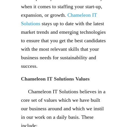
when it comes to staffing your start-up,
expansion, or growth.
Chameleon IT
Solutions
stays up to date with the latest
market trends and emerging technologies
to ensure that you get the best candidates
with the most relevant skills that your
business needs for sustainability and
success.
Chameleon IT Solutions Values
Chameleon IT Solutions believes in a
core set of values which we have built
our business around and which we instil
in our work on a daily basis. These
include: