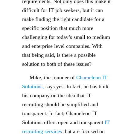
requirements. Not only does this make it
difficult for IT job seekers, but it can
make finding the right candidate for a
specific position that much more
challenging for today’s small to medium
and enterprise level companies. With
that being said, is there a possible
solution to both of these issues?
Mike, the founder of
Chameleon IT
Solutions,
says yes. In fact, he has built
his company on the idea that IT
recruiting should be simplified and
transparent. In fact, Chameleon IT
Solutions offers open and transparent
IT
recruiting services
that are focused on