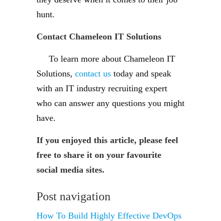
hunt.
Contact Chameleon IT Solutions
To learn more about Chameleon IT
Solutions,
contact us
today and speak
with an IT industry recruiting expert
who can answer any questions you might
have.
If you enjoyed this article, please feel
free to share it on your favourite
social media sites.
Post navigation
How To Build Highly Effective DevOps