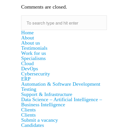
Comments are closed.
Home
About
About us
Testimonials
Work for us
Specialisms
Cloud
DevOps
Cybersecurity
ERP
Automation & Software Development
Testing
Support & Infrastructure
Data Science – Artificial Intelligence –
Business Intelligence
Clients
Clients
Submit a vacancy
Candidates