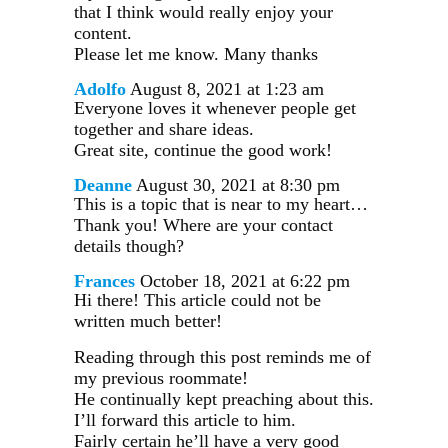
that I think would really enjoy your
content.
Please let me know. Many thanks
Adolfo
August 8, 2021 at 1:23 am
Everyone loves it whenever people get
together and share ideas.
Great site, continue the good work!
Deanne
August 30, 2021 at 8:30 pm
This is a topic that is near to my heart…
Thank you! Where are your contact
details though?
Frances
October 18, 2021 at 6:22 pm
Hi there! This article could not be
written much better!
Reading through this post reminds me of
my previous roommate!
He continually kept preaching about this.
I’ll forward this article to him.
Fairly certain he’ll have a very good