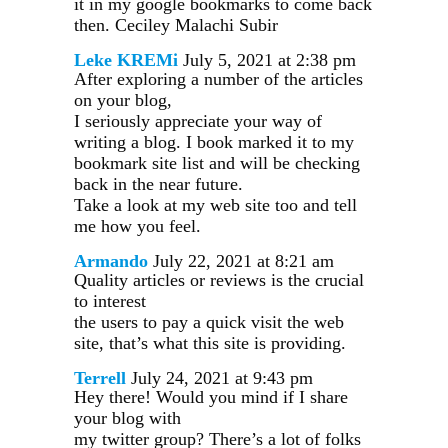
it in my google bookmarks to come back
then. Ceciley Malachi Subir
Leke KREMi
July 5, 2021 at 2:38 pm
After exploring a number of the articles
on your blog,
I seriously appreciate your way of
writing a blog. I book marked it to my
bookmark site list and will be checking
back in the near future.
Take a look at my web site too and tell
me how you feel.
Armando
July 22, 2021 at 8:21 am
Quality articles or reviews is the crucial
to interest
the users to pay a quick visit the web
site, that’s what this site is providing.
Terrell
July 24, 2021 at 9:43 pm
Hey there! Would you mind if I share
your blog with
my twitter group? There’s a lot of folks