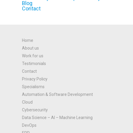
Blog
Contact
Home
About us
Work for us
Testimonials
Contact
Privacy Policy
Specialisms
Automation & Software Development
Cloud
Cybersecurity
Data Science – AI – Machine Learning
DevOps