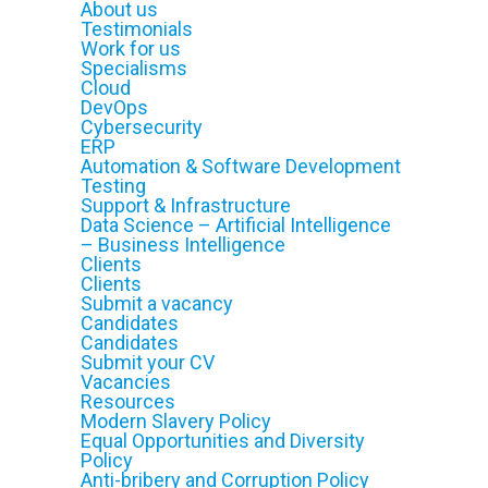
About us
Testimonials
Work for us
Specialisms
Cloud
DevOps
Cybersecurity
ERP
Automation & Software Development
Testing
Support & Infrastructure
Data Science – Artificial Intelligence
– Business Intelligence
Clients
Clients
Submit a vacancy
Candidates
Candidates
Submit your CV
Vacancies
Resources
Modern Slavery Policy
Equal Opportunities and Diversity
Policy
Anti-bribery and Corruption Policy