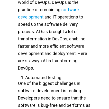
world of DevOps. DevOps is the
practice of combining
software
development
and IT operations to
speed up the software delivery
process. AI has brought a lot of
transformation in DevOps, enabling
faster and more efficient software
development and deployment. Here
are six ways AI is transforming
DevOps.
Automated testing
One of the biggest challenges in
software development is testing.
Developers need to ensure that the
software is bug-free and performs as