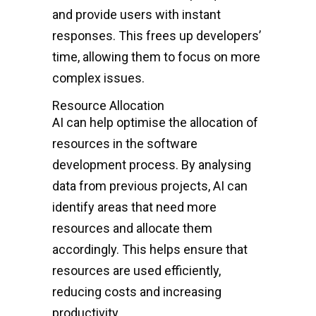
and provide users with instant
responses. This frees up developers’
time, allowing them to focus on more
complex issues.
Resource Allocation
AI can help optimise the allocation of
resources in the software
development process. By analysing
data from previous projects, AI can
identify areas that need more
resources and allocate them
accordingly. This helps ensure that
resources are used efficiently,
reducing costs and increasing
productivity.