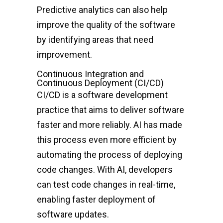
Predictive analytics can also help
improve the quality of the software
by identifying areas that need
improvement.
Continuous Integration and
Continuous Deployment (CI/CD)
CI/CD is a software development
practice that aims to deliver software
faster and more reliably. AI has made
this process even more efficient by
automating the process of deploying
code changes. With AI, developers
can test code changes in real-time,
enabling faster deployment of
software updates.