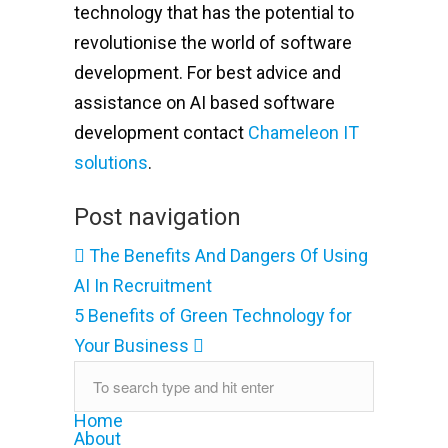
technology that has the potential to
revolutionise the world of software
development. For best advice and
assistance on AI based software
development contact
Chameleon IT
solutions
.
Post navigation
The Benefits And Dangers Of Using
AI In Recruitment
5 Benefits of Green Technology for
Your Business
Home
About