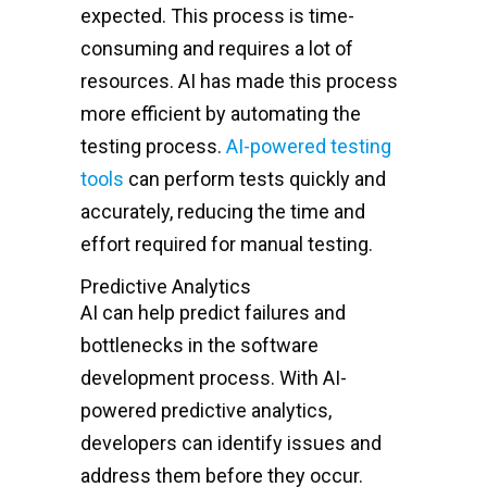
expected. This process is time-
consuming and requires a lot of
resources. AI has made this process
more efficient by automating the
testing process.
AI-powered testing
tools
can perform tests quickly and
accurately, reducing the time and
effort required for manual testing.
Predictive Analytics
AI can help predict failures and
bottlenecks in the software
development process. With AI-
powered predictive analytics,
developers can identify issues and
address them before they occur.