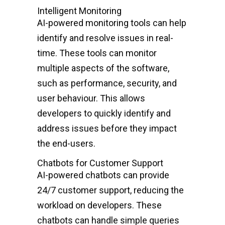
Intelligent Monitoring
AI-powered monitoring tools can help
identify and resolve issues in real-
time. These tools can monitor
multiple aspects of the software,
such as performance, security, and
user behaviour. This allows
developers to quickly identify and
address issues before they impact
the end-users.
Chatbots for Customer Support
AI-powered chatbots can provide
24/7 customer support, reducing the
workload on developers. These
chatbots can handle simple queries