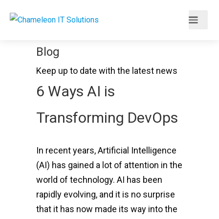
Blog
Keep up to date with the latest news
6 Ways AI is
Transforming DevOps
In recent years, Artificial Intelligence
(AI) has gained a lot of attention in the
world of technology. AI has been
rapidly evolving, and it is no surprise
that it has now made its way into the