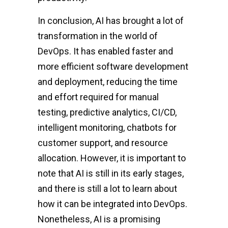
In conclusion, AI has brought a lot of
transformation in the world of
DevOps. It has enabled faster and
more efficient software development
and deployment, reducing the time
and effort required for manual
testing, predictive analytics, CI/CD,
intelligent monitoring, chatbots for
customer support, and resource
allocation. However, it is important to
note that AI is still in its early stages,
and there is still a lot to learn about
how it can be integrated into DevOps.
Nonetheless, AI is a promising