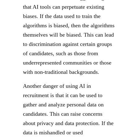
that AI tools can perpetuate existing
biases. If the data used to train the
algorithms is biased, then the algorithms
themselves will be biased. This can lead
to discrimination against certain groups
of candidates, such as those from
underrepresented communities or those
with non-traditional backgrounds.
Another danger of using AI in
recruitment is that it can be used to
gather and analyze personal data on
candidates. This can raise concerns
about privacy and data protection. If the
data is mishandled or used