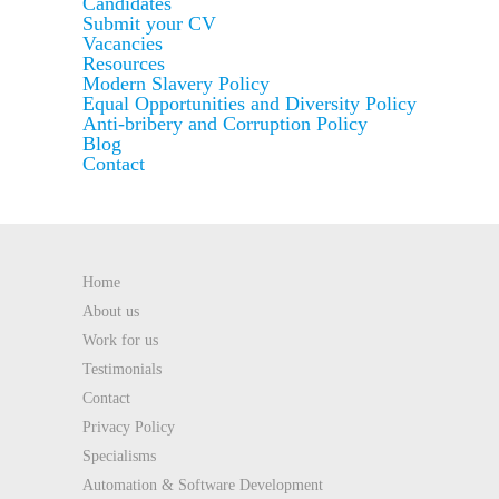
Candidates
Submit your CV
Vacancies
Resources
Modern Slavery Policy
Equal Opportunities and Diversity Policy
Anti-bribery and Corruption Policy
Blog
Contact
Home
About us
Work for us
Testimonials
Contact
Privacy Policy
Specialisms
Automation & Software Development