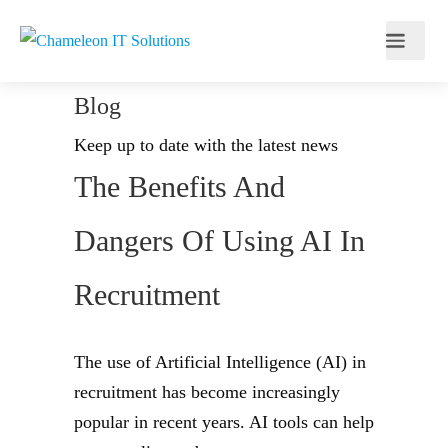
Blog
Keep up to date with the latest news
The Benefits And
Dangers Of Using AI In
Recruitment
The use of Artificial Intelligence (AI) in
recruitment has become increasingly
popular in recent years. AI tools can help