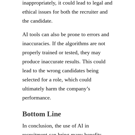
inappropriately, it could lead to legal and
ethical issues for both the recruiter and
the candidate.
AI tools can also be prone to errors and
inaccuracies. If the algorithms are not
properly trained or tested, they may
produce inaccurate results. This could
lead to the wrong candidates being
selected for a role, which could
ultimately harm the company’s
performance.
Bottom Line
In conclusion, the use of AI in
recruitment can bring many benefits,