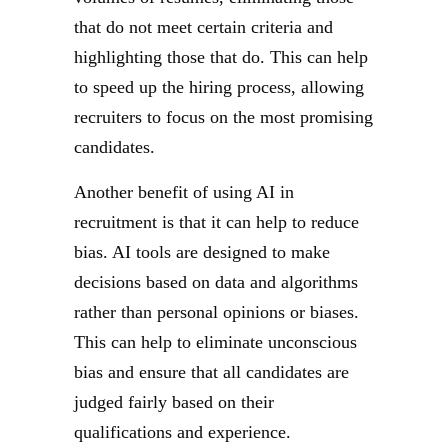
that do not meet certain criteria and
highlighting those that do. This can help
to speed up the hiring process, allowing
recruiters to focus on the most promising
candidates.
Another benefit of using AI in
recruitment is that it can help to reduce
bias. AI tools are designed to make
decisions based on data and algorithms
rather than personal opinions or biases.
This can help to eliminate unconscious
bias and ensure that all candidates are
judged fairly based on their
qualifications and experience.