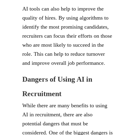
AI tools can also help to improve the
quality of hires. By using algorithms to
identify the most promising candidates,
recruiters can focus their efforts on those
who are most likely to succeed in the
role. This can help to reduce turnover
and improve overall job performance.
Dangers of Using AI in
Recruitment
While there are many benefits to using
AI in recruitment, there are also
potential dangers that must be
considered. One of the biggest dangers is