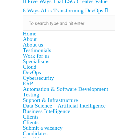
Five Ways That ESG Creates Value
6 Ways AI is Transforming DevOps
Home
About
About us
Testimonials
Work for us
Specialisms
Cloud
DevOps
Cybersecurity
ERP
Automation & Software Development
Testing
Support & Infrastructure
Data Science – Artificial Intelligence –
Business Intelligence
Clients
Clients
Submit a vacancy
Candidates