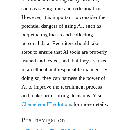
such as saving time and reducing bias.
However, it is important to consider the
potential dangers of using AI, such as
perpetuating biases and collecting
personal data. Recruiters should take
steps to ensure that AI tools are properly
trained and tested, and that they are used
in an ethical and responsible manner. By
doing so, they can harness the power of
AI to improve the recruitment process
and make better hiring decisions. Visit
Chameleon IT solutions
for more details.
Post navigation