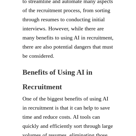
to streamline and automate many aspects
of the recruitment process, from sorting
through resumes to conducting initial
interviews. However, while there are
many benefits to using AI in recruitment,
there are also potential dangers that must
be considered.
Benefits of Using AI in
Recruitment
One of the biggest benefits of using AI
in recruitment is that it can help to save
time and reduce costs. AI tools can
quickly and efficiently sort through large
volumes of resumes, eliminating those