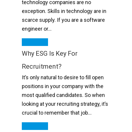
technology companies are no
exception. Skills in technology are in
scarce supply. If you are a software
engineer or…
Read More
Why ESG Is Key For
Recruitment?
It’s only natural to desire to fill open
positions in your company with the
most qualified candidates. So when
looking at your recruiting strategy, it’s
crucial to remember that job…
Read More