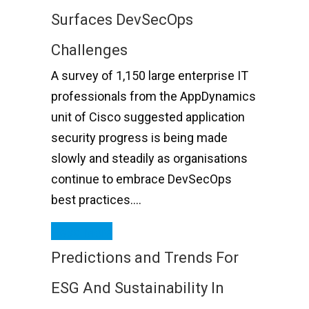
Surfaces DevSecOps
Challenges
A survey of 1,150 large enterprise IT
professionals from the AppDynamics
unit of Cisco suggested application
security progress is being made
slowly and steadily as organisations
continue to embrace DevSecOps
best practices….
Read More
Predictions and Trends For
ESG And Sustainability In