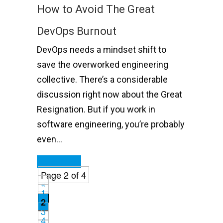
How to Avoid The Great
DevOps Burnout
DevOps needs a mindset shift to
save the overworked engineering
collective. There’s a considerable
discussion right now about the Great
Resignation. But if you work in
software engineering, you’re probably
even…
Read More
Page 2 of 4
«
1
2
3
4