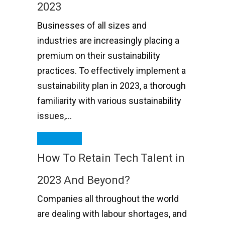
2023
Businesses of all sizes and
industries are increasingly placing a
premium on their sustainability
practices. To effectively implement a
sustainability plan in 2023, a thorough
familiarity with various sustainability
issues,…
Read More
How To Retain Tech Talent in
2023 And Beyond?
Companies all throughout the world
are dealing with labour shortages, and