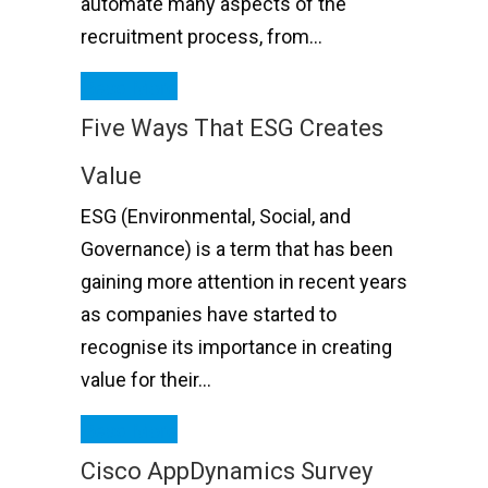
automate many aspects of the
recruitment process, from…
Read More
Five Ways That ESG Creates
Value
ESG (Environmental, Social, and
Governance) is a term that has been
gaining more attention in recent years
as companies have started to
recognise its importance in creating
value for their…
Read More
Cisco AppDynamics Survey