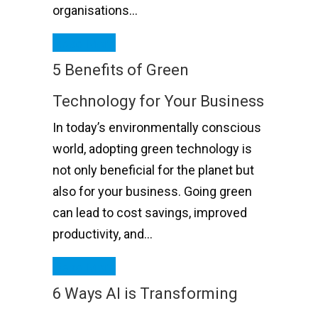
organisations…
Read More
5 Benefits of Green
Technology for Your Business
In today’s environmentally conscious
world, adopting green technology is
not only beneficial for the planet but
also for your business. Going green
can lead to cost savings, improved
productivity, and…
Read More
6 Ways AI is Transforming