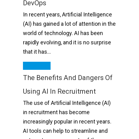
DevOps
In recent years, Artificial Intelligence
(AI) has gained a lot of attention in the
world of technology. AI has been
rapidly evolving, and it is no surprise
that it has…
Read More
The Benefits And Dangers Of
Using AI In Recruitment
The use of Artificial Intelligence (AI)
in recruitment has become
increasingly popular in recent years.
AI tools can help to streamline and