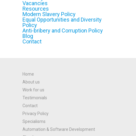
Vacancies
Resources
Modern Slavery Policy
Equal Opportunities and Diversity
Policy
Anti-bribery and Corruption Policy
Blog
Contact
Home
About us
Work for us
Testimonials
Contact
Privacy Policy
Specialisms
Automation & Software Development