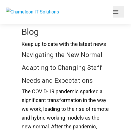
Blog
Keep up to date with the latest news
Navigating the New Normal:
Adapting to Changing Staff
Needs and Expectations
The COVID-19 pandemic sparked a
significant transformation in the way
we work, leading to the rise of remote
and hybrid working models as the
new normal. After the pandemic,