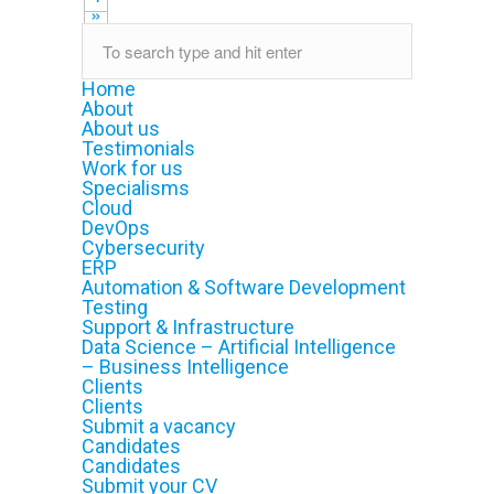
»
Home
About
About us
Testimonials
Work for us
Specialisms
Cloud
DevOps
Cybersecurity
ERP
Automation & Software Development
Testing
Support & Infrastructure
Data Science – Artificial Intelligence
– Business Intelligence
Clients
Clients
Submit a vacancy
Candidates
Candidates
Submit your CV